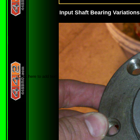
Input Shaft Bearing Variations
Click here to add text.