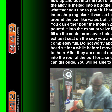
flow up and out into the roof of 
the alloy is melted into a puddle
whatever you use to pour it. I ha
inner shop rag black it was so ho
around the pan like water, but it 
You can either pour the molten ZA
poured it into the exhaust valve 
fill up the center crossover hole a
exhaust seat on the side you are 
completely full. Do not worry abou
head sit for a while before I move
to them. After they are cooled d
into the roof of the port for a sm
can dislodge. You will be able to t