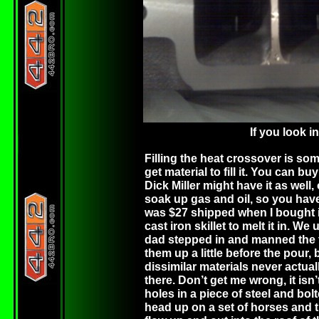
If you look i
Filling the heat crossover is some
get material to fill it. You can 
Dick Miller might have it as well
soak up gas and oil, so you have
was $27 shipped when I bought it.
cast iron skillet to melt it in. 
dad stepped in and manned the to
them up a little before the pour, 
dissimilar materials never actual
there. Don’t get me wrong, it isn’t
holes in a piece of steel and bol
head up on a set of horses and til