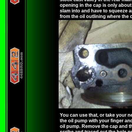
opening in the cap is only about 
slam into and have to squeeze a
from the oil outlining where the
You can use that, or take your n
the oil pump with your finger and
oil pump. Remove the cap and th
scribe and traced out the hole pr