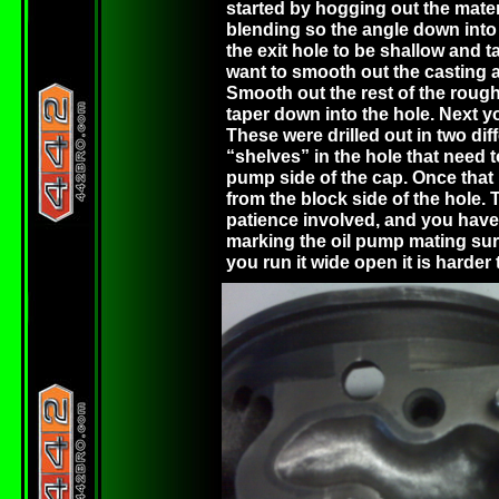
started by hogging out the materi
blending so the angle down into 
the exit hole to be shallow and t
want to smooth out the casting a
Smooth out the rest of the rough
taper down into the hole. Next y
These were drilled out in two diff
“shelves” in the hole that need t
pump side of the cap. Once that 
from the block side of the hole. T
patience involved, and you have t
marking the oil pump mating surf
you run it wide open it is harder t