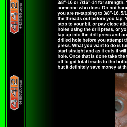
3/8”-16 or 7/16”-14 for strength. 
someone who does. Do not hand dr
you are re-tapping to 3/8”-16, 5/16
the threads out before you tap. You
stop to your bit, or pay close at
holes using the drill press, or 
tap up into the drill press and o
drilled hole before you attempt t
press. What you want to do is turn
start straight and as it cuts it 
hole. Once that is done take the
off to get total treads to the bott
but it definitely save money at 