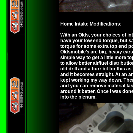
Home Intake Modifications:
With an Olds, your choices of int
have your low end torque, but sa
torque for some extra top end pow
Oldsmobile’s are big, heavy cars,
simple way to get a little more t
to allow better air/fuel distribut
old drill and a burr bit for this 
and it becomes straight. At an an
kept working my way down. There 
and you can remove material faste
around it better. Once I was done
into the plenum.