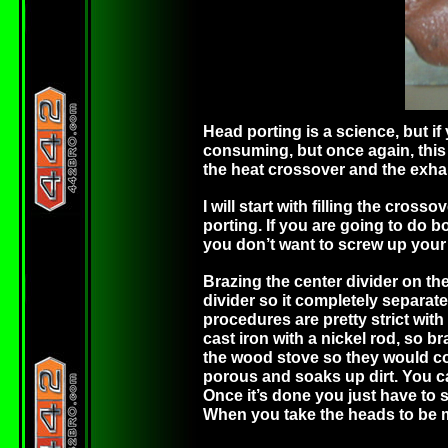
Head porting is a science, but if 
consuming, but once again, this 
the heat crossover and the exhau
I will start with filling the cros
porting. If you are going to do bo
you don’t want to screw up your 
Brazing the center divider on the
divider so it completely separate
procedures are pretty strict with
cast iron with a nickel rod, so b
the wood stove so they would cool
porous and soaks up dirt. You ca
Once it’s done you just have to 
When you take the heads to be ma