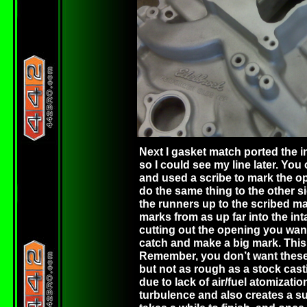
Next I gasket match ported the i
so I could see my line later. You
and used a scribe to mark the o
do the same thing to the other s
the runners up to the scribed m
marks from as up far into the int
cutting out the opening you want
catch and make a big mark. This 
Remember, you don’t want these po
but not as rough as a stock cast
due to lack of air/fuel atomizati
turbulence and also creates a surf