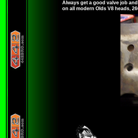
Always get a good valve job and 
on all modern Olds V8 heads, 26