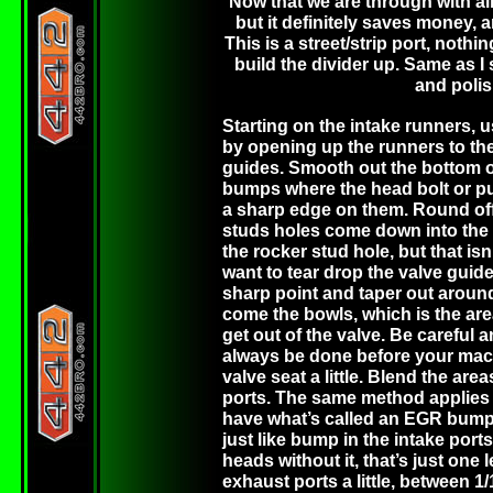
Now that we are through with all 
but it definitely saves money, 
This is a street/strip port, nothin
build the divider up. Same as I
and polis
Starting on the intake runners, 
by opening up the runners to th
guides. Smooth out the bottom of
bumps where the head bolt or pus
a sharp edge on them. Round off t
studs holes come down into the h
the rocker stud hole, but that isn
want to tear drop the valve guid
sharp point and taper out around 
come the bowls, which is the ar
get out of the valve. Be careful 
always be done before your mach
valve seat a little. Blend the ar
ports. The same method applies t
have what’s called an EGR bump of
just like bump in the intake po
heads without it, that’s just one
exhaust ports a little, between 1/