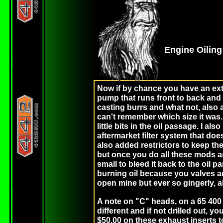
Engine Oilin
Now if by chance you have an extre
pump that runs front to back and fe
casting burrs and what not, also a 5
can't remember which size it was.
little bits in the oil passage. I al
aftermarket filter system that doe
also added restrictors to keep the
but once you do all these mods a
small to bleed it back to the oil 
burning oil because you valves ar
open mine but ever so gingerly, 
A note on "C" heads, on a 65 400 b
different and if not drilled out, 
$50.00 on these exhaust inserts to 