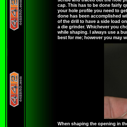
cap. This has to be done fairly 
your hole profile you need to get 
done has been accomplished with a
of the drill to have a side load 
a die grinder. Whichever you ch
while shaping. I always use a bur
best for me; however you may want 
When shaping the opening in the 