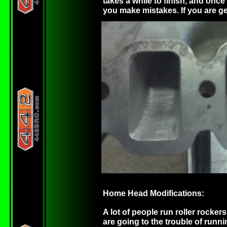
takes a while to finish, and onc
you make mistakes. If you are gett
Home Head Modifications:
A lot of people run roller rocker
are going to the trouble of runni