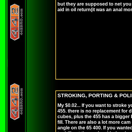
but they are supposed to net you 
aid in oil retur
STROKING, PORTING & POLI
My $0.02... If you want to stroke y
455. there is no replacement for 
cubes, plus the 455 has a bigger 
fill. There are also a lot more cam 
angle on the 65 400. If you wante