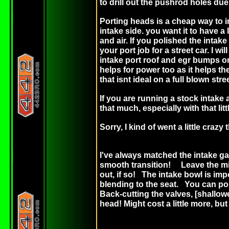
to drill out the pushrod holes due 
Porting heads is a cheap way to 
intake side. you want it to have a 
and air. If you polished the intak
your port job for a street car. I 
intake port roof and egr bumps on 
helps for power too as it helps th
that isnt ideal on a full blown stre
If you are running a stock intake 
that much, especially with that lit
Sorry, I kind of went a little cra
I've always matched the intake ga
smooth transition! Leave the midd
out, if so! The intake bowl is imp
blending to the seat. You can por
Back-cutting the valves, [shallow
head! Might cost a little more, b