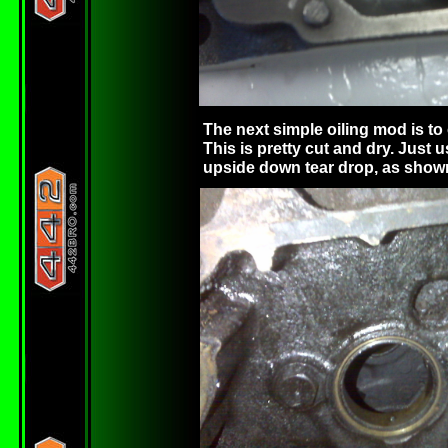
The next simple oiling mod is to 
This is pretty cut and dry. Just u
upside down tear drop, as shown 