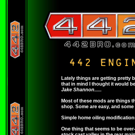
Lately things are getting pretty
that in mind I thought it would
Jake Shannon......
Most of these mods are things th
shop. Some are easy, and some ar
Simple home oiling modification
One thing that seems to be over-lo
stock cast valley in the rear main